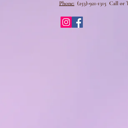
Phone:
(253)-921-1315 Call or 