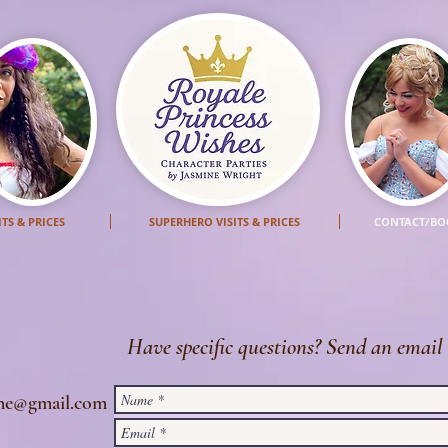
ITS & PRICES
SUPERHERO VISITS & PRICES
CONTACT/BO
Have specific questions? Send an email 
ine@gmail.com