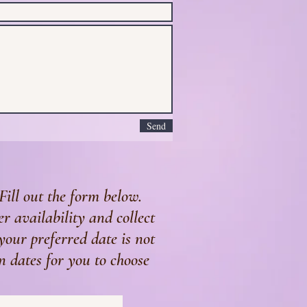
Send
Fill out the form below.
r availability and collect
 your preferred date is not
n dates for you to choose