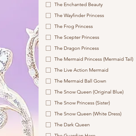
The Enchanted Beauty
The Wayfinder Princess
The Frog Princess
The Scepter Princess
The Dragon Princess
The Mermaid Princess (Mermaid Tail)
The Live Action Mermaid
The Mermaid Ball Gown
The Snow Queen (Original Blue)
The Snow Princess (Sister)
The Snow Queen (White Dress)
The Dark Queen
The Guardian Hero