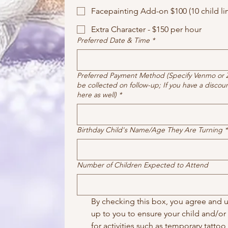
Facepainting Add-on $100 (10 child lim
Extra Character - $150 per hour
Preferred Date & Time
*
Preferred Payment Method (Specify Venmo or Ze
be collected on follow-up; If you have a discou
here as well)
*
Birthday Child's Name/Age They Are Turning
*
Number of Children Expected to Attend
By checking this box, you agree and un
up to you to ensure your child and/or p
for activities such as temporary tattoo