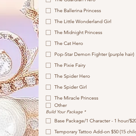
The Ballerina Princess
The Little Wonderland Girl
The Midnight Princess
The Cat Hero
Pop-Star Demon Fighter (purple hair)
The Pixie Fairy
The Spider Hero
The Spider Girl
The Miracle Princess
Other
Build Your Package
*
Base Package/1 Character - 1 hour/$2
Temporary Tattoo Add-on $50 (15 child