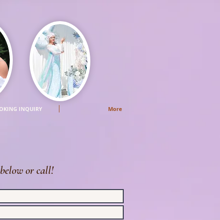
OKING INQUIRY
More
below or call!