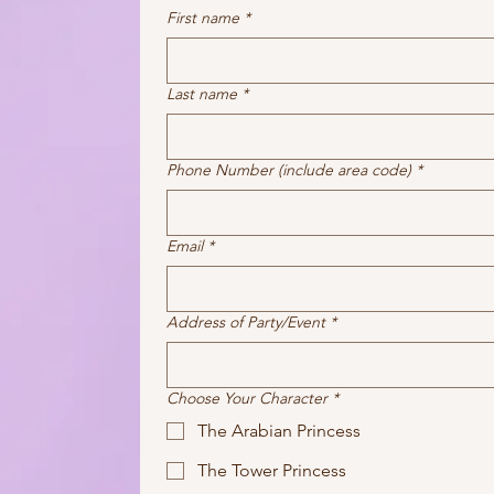
First name
*
Last name
*
Phone Number (include area code)
*
Email
*
Address of Party/Event
*
Choose Your Character
*
The Arabian Princess
The Tower Princess