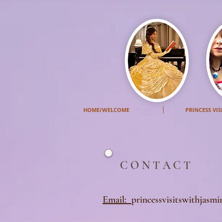
HOME/WELCOME
PRINCESS VIS
C O N T A C T
Email:
princessvisitswithjasm