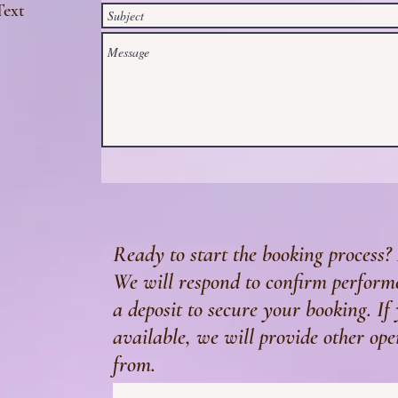
Text
Ready to start the booking process? 
We will respond to confirm performe
a deposit to secure your booking. If
available, we will provide other ope
from.