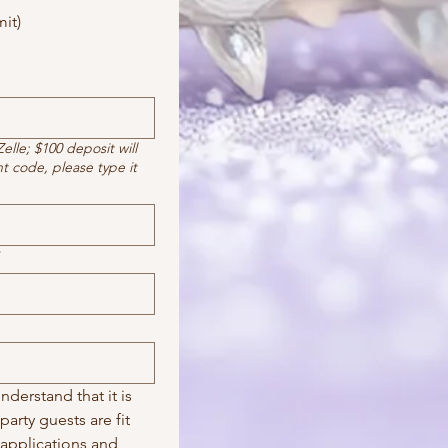
it)
lle; $100 deposit will
nt code, please type it
derstand that it is 
arty guests are fit 
 applications and 