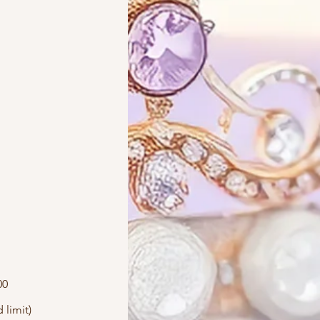
00
 limit)